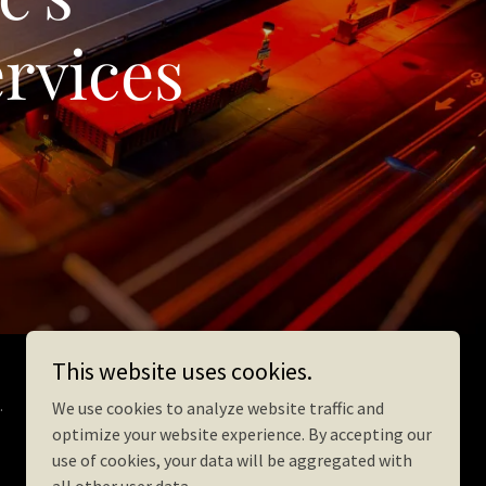
rvices
This website uses cookies.
.
We use cookies to analyze website traffic and
optimize your website experience. By accepting our
use of cookies, your data will be aggregated with