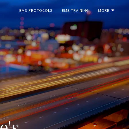
EMS PROTOCOLS
EMS TRAINING
MORE
e's