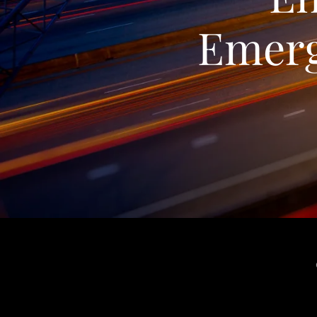
Emerg