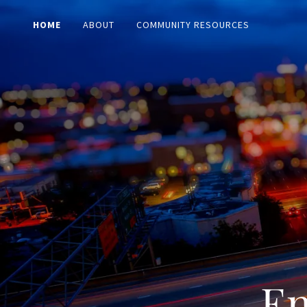
HOME
ABOUT
COMMUNITY RESOURCES
En