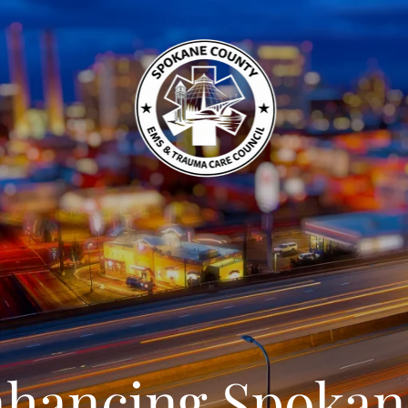
hancing Spokan