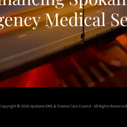
ency Medical Se
Copyright © 2026 Spokane EMS & Trauma Care Council - All Rights Reserved