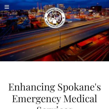
Enhancing Spokane's
Emergency Medical