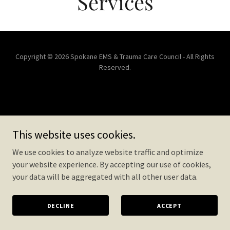
Services
Copyright © 2026 Spokane EMS & Trauma Care Council - All Rights
Reserved.
This website uses cookies.
We use cookies to analyze website traffic and optimize
your website experience. By accepting our use of cookies,
your data will be aggregated with all other user data.
DECLINE
ACCEPT