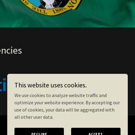
encies
This website uses cookies.
We use cookies to analyze website traffic and
optimize your website experience. By accepting our
use of cookies, your data will be aggregated with
all other user data.
DECLINE
ACCEPT