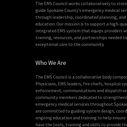
The EMS Council works collaboratively to stre
guide Spokane County's emergency medical ser
through leadership, coordinated planning, and
education. Our mission is to support a high-qual
integrated EMS system that equips providers w
training, resources, and partnerships needed to
exceptional care to the community.
Who We Are
The EMS Council is a collaborative body compo
Physicians, EMS leaders, fire chiefs, hospital s
enforcement, communications and dispatch ser
community members dedicated to strengtheni
emergency medical services throughout Spoka
are committed to guiding system design, coord
ongoing education and training to help ensure
have the tools, training and skills to provide th