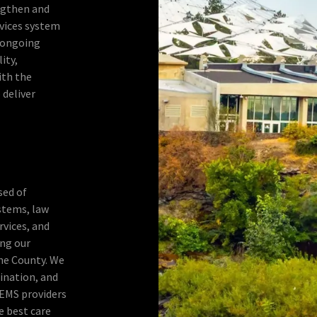
ngthen and
vices system
 ongoing
ity,
ith the
 deliver
sed of
ystems, law
vices, and
ng our
ne County. We
ination, and
 EMS providers
e best care