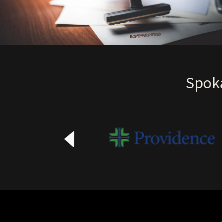
Spoka