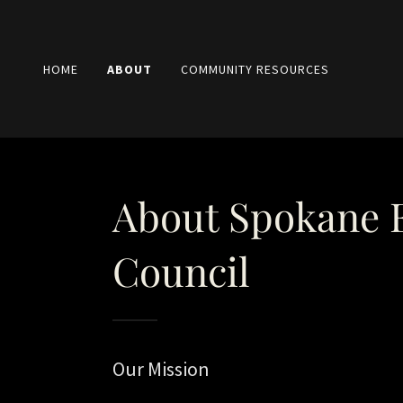
HOME
ABOUT
COMMUNITY RESOURCES
About Spokane
Council
Our Mission