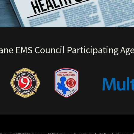
ne EMS Council Participating Ag