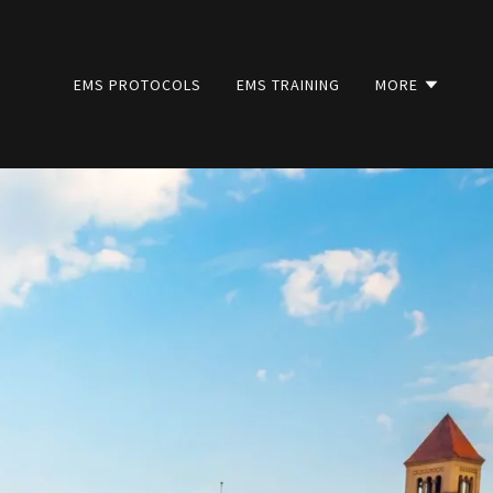
EMS PROTOCOLS
EMS TRAINING
MORE