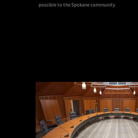
possible to the Spokane community.