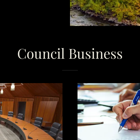
Council Business