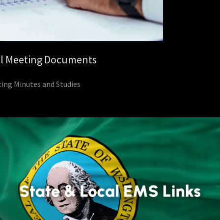
l Meeting Documents
ing Minutes and Studies