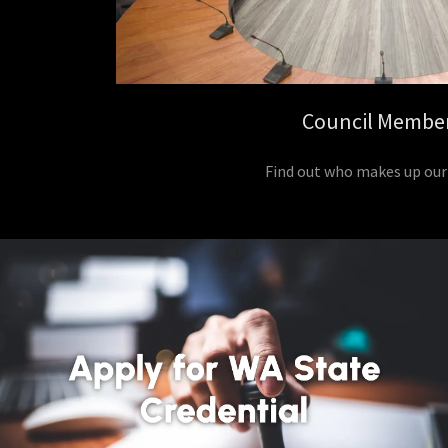
Council Membe
Find out who makes up our