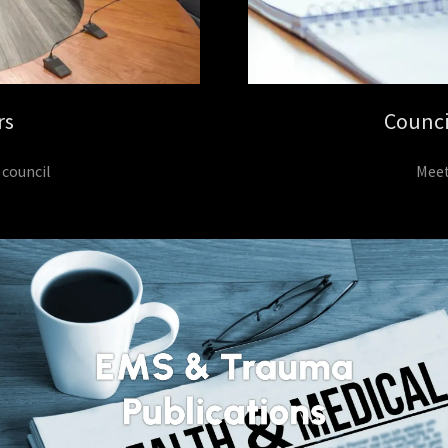
rs
Counci
 council
Meet